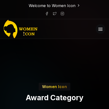
Welcome to Women Icon
Women Icon
Award Category