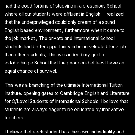
had the good fortune of studying in a prestigious School
where all our students were affluent in English , I realized
that the underprivileged could only dream of a sound
English based environment , furthermore when it came to
the job market , The private and International School
students had better opportunity in being selected for a job
than other students, This was indeed my goal of
establishing a School that the poor could at least have an
equal chance of survival.
This was a branching of the ultimate International Tuition
Institute. opening gates to Cambridge English and Literature
for O/Level Students of International Schools. I believe that
students are always eager to be educated by innovative
teachers.
I believe that each student has their own individuality and