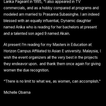
Lanka Pageant in 1995, “I also appeared in TV
commercials, and as a hobby compared at programs and
modeled am married to Prasanna Subasinghe. I am indeed
blessed with an equally influential, Dynamic daughter
named Anika who is reading for her bachelors at present
and a talented son aged 9 named Akain.
At present I’m reading for my Masters in Education at
Horizon Campus Affiliated to Asian E university. Malaysia, I
wish the event organizers all the very best in the projects
they endeavor upon. and thank them once again for giving
women the due recognition.
“There is no limit to what we, as women, can accomplish."
Michelle Obama