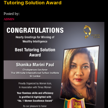
Tutoring Solution Award
Posted by:
ADMIN