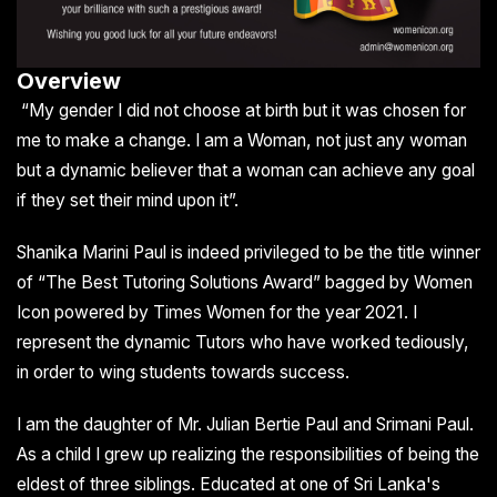
Overview
“My gender I did not choose at birth but it was chosen for
me to make a change. I am a Woman, not just any woman
but a dynamic believer that a woman can achieve any goal
if they set their mind upon it”.
Shanika Marini Paul is indeed privileged to be the title winner
of “The Best Tutoring Solutions Award” bagged by Women
Icon powered by Times Women for the year 2021. I
represent the dynamic Tutors who have worked tediously,
in order to wing students towards success.
I am the daughter of Mr. Julian Bertie Paul and Srimani Paul.
As a child I grew up realizing the responsibilities of being the
eldest of three siblings. Educated at one of Sri Lanka's