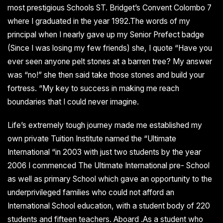
most prestigious Schools ST. Bridget’s Convent Colombo 7
where I graduated in the year 1992.The words of my
principal when I nearly gave up my Senior Prefect badge
(Since I was losing my few friends) she, I quote “Have you
ever seen anyone pelt stones at a barren tree? My answer
was “no!” she then said take those stones and build your
fortress. “My key to success in making me reach
boundaries that I could never imagine.
Life’s extremely tough journey made me established my
own private Tuition Institute named the “Ultimate
International “in 2003 with just two students by the year
2006 I commenced The Ultimate International pre- School
as well as primary School which gave an opportunity to the
underprivileged families who could not afford an
International School education, with a student body of 220
students and fifteen teachers. Aboard .As a student who