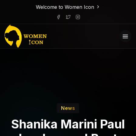
Welcome to Women Icon
News
Shanika Marini Paul