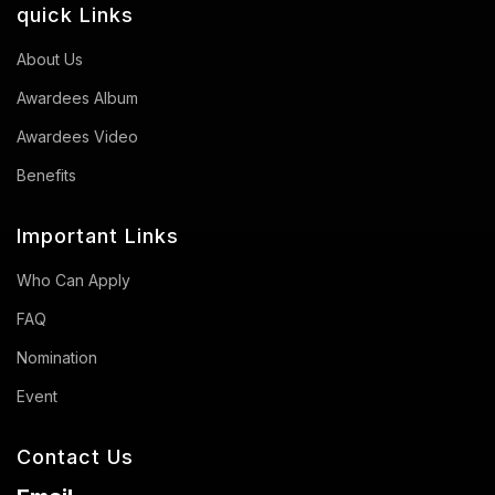
quick Links
About Us
Awardees Album
Awardees Video
Benefits
Important Links
Who Can Apply
FAQ
Nomination
Event
Contact Us