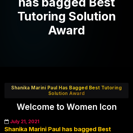
has bagged Best
Tutoring Solution
Award
Shanika Marini Paul Has Bagged Best Tutoring
Solution Award
Welcome to Women Icon
July 21, 2021
Shanika Marini Paul has bagged Best