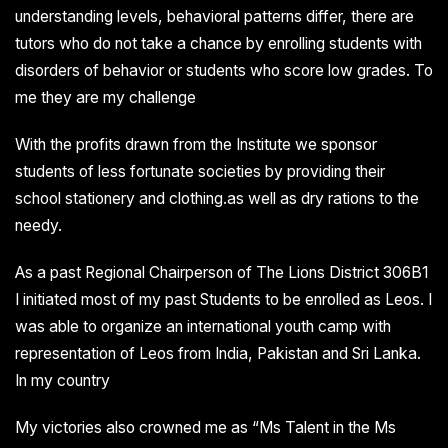
understanding levels, behavioral patterns differ, there are
tutors who do not take a chance by enrolling students with
disorders of behavior or students who score low grades. To
me they are my challenge
With the profits drawn from the Institute we sponsor
students of less fortunate societies by providing their
school stationery and clothing.as well as dry rations to the
needy.
As a past Regional Chairperson of The Lions District 306B1
I initiated most of my past Students to be enrolled as Leos. I
was able to organize an international youth camp with
representation of Leos from India, Pakistan and Sri Lanka.
In my country
My victories also crowned me as “Ms Talent in the Ms