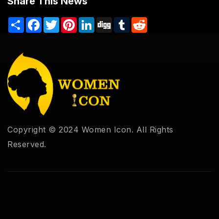
Share This News
Share
Facebook
Twitter
Pinterest
LinkedIn
Digg
Tumblr
Reddit
Copyright © 2024 Women Icon. All Rights
Reserved.