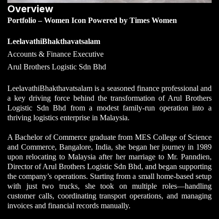
Overview
Portfolio – Women Icon Powered by Times Women
LeelavathiBhakthavatsalam
Accounts & Finance Executive
Arul Brothers Logistic Sdn Bhd
LeelavathiBhakthavatsalam is a seasoned finance professional and
a key driving force behind the transformation of Arul Brothers
Logistic Sdn Bhd from a modest family-run operation into a
thriving logistics enterprise in Malaysia.
A Bachelor of Commerce graduate from MES College of Science
and Commerce, Bangalore, India, she began her journey in 1989
upon relocating to Malaysia
after her marriage to Mr. Panndien,
Director of Arul Brothers Logistic Sdn Bhd, and began supporting
the company’s operations
. Starting from a small home-based setup
with just two trucks, she took on multiple roles—handling
customer calls, coordinating transport operations, and managing
invoices and financial records manually.