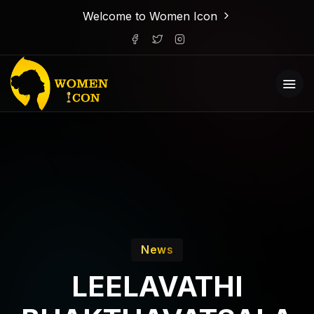
Welcome to Women Icon
News
LEELAVATHI