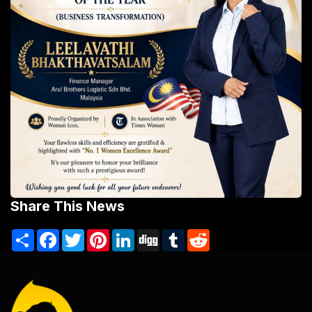
Share This News
Share
Facebook
Twitter
Pinterest
LinkedIn
Digg
Tumblr
Reddit