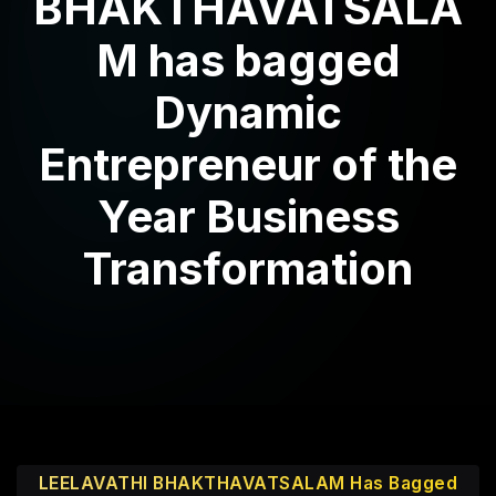
BHAKTHAVATSALA
M has bagged
Dynamic
Entrepreneur of the
Year Business
Transformation
LEELAVATHI BHAKTHAVATSALAM Has Bagged