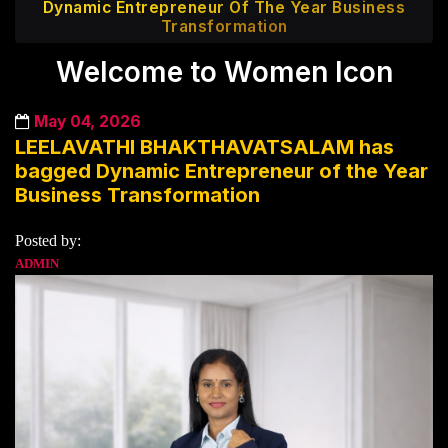
Dynamic Entrepreneur Of The Year Business
Transformation
Welcome to Women Icon
May 04, 2026
LEELAVATHI BHAKTHAVATSALAM has
bagged Dynamic Entrepreneur of the Year
Business Transformation
Posted by:
ADMIN