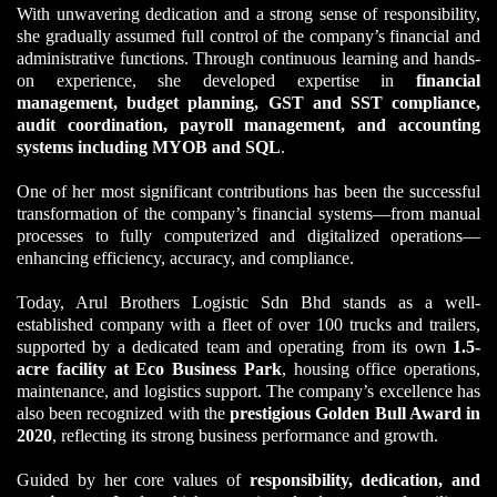
With unwavering dedication and a strong sense of responsibility,
she gradually assumed full control of the company’s financial and
administrative functions. Through continuous learning and hands-
on experience, she developed expertise in
financial
management, budget planning, GST and SST compliance,
audit coordination, payroll management, and accounting
systems including MYOB and SQL
.
One of her most significant contributions has been the successful
transformation of the company’s financial systems—from manual
processes to fully computerized and digitalized operations—
enhancing efficiency, accuracy, and compliance.
Today, Arul Brothers Logistic Sdn Bhd stands as a well-
established company with a fleet of over 100 trucks and trailers,
supported by a dedicated team and operating from its own
1.5-
acre facility at Eco Business Park
, housing office operations,
maintenance, and logistics support. The company’s excellence has
also been recognized with the
prestigious Golden Bull Award in
2020
, reflecting its strong business performance and growth.
Guided by her core values of
responsibility, dedication, and