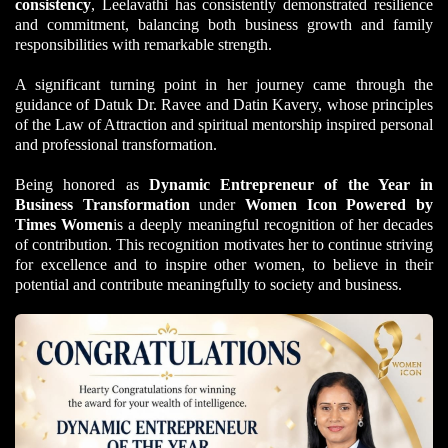
consistency
, Leelavathi has consistently demonstrated resilience
and commitment, balancing both business growth and family
responsibilities with remarkable strength.
A significant turning point in her journey came through the
guidance of Datuk Dr. Ravee and Datin Kavery, whose principles
of the Law of Attraction and spiritual mentorship inspired personal
and professional transformation.
Being honored as
Dynamic Entrepreneur of the Year in
Business Transformation
under
Women Icon Powered by
Times Women
is a deeply meaningful recognition of her decades
of contribution.
This recognition motivates her to continue striving
for excellence and to inspire other women, to believe in their
potential and contribute meaningfully to society and business.