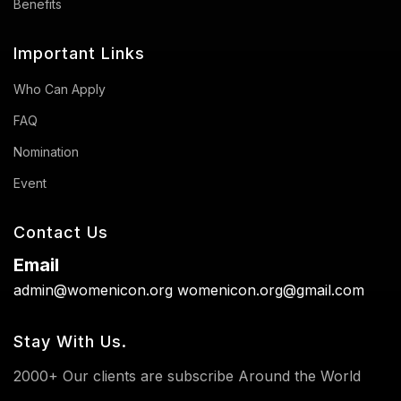
Benefits
Important Links
Who Can Apply
FAQ
Nomination
Event
Contact Us
Email
admin@womenicon.org
womenicon.org@gmail.com
Stay With Us.
2000+ Our clients are subscribe Around the World