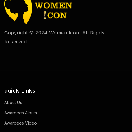
Copyright © 2024 Women Icon. All Rights
Reserved.
quick Links
About Us
Awardees Album
Awardees Video