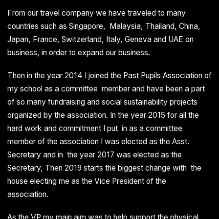
From our travel company we have traveled to many
countries such as Singapore, Malaysia, Thailand, China,
Japan, France, Switzerland, Italy, Geneva and UAE on
business, in order to expand our business.
Then in the year 2014 I joined the Past Pupils Association of
my school as a committee member and have been a part
of so many fundraising and social sustainability projects
organized by the association. In the year 2015 for all the
hard work and commitment I put in as a committee
member of the association I was elected as the Asst.
Secretary and in the year 2017 was elected as the
Secretary, Then 2019 starts the biggest change with the
house electing me as the Vice President of the
association.
As the VP my main aim was to help support the physical