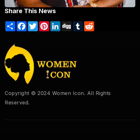
Share This News
Share
Facebook
Twitter
Pinterest
LinkedIn
Digg
Tumblr
Reddit
Copyright © 2024 Women Icon. All Rights
Reserved.