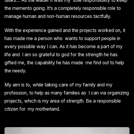
tasks… As the leader it was my sole responsibility to keep
the memento going. It’s a completely responsible role to
manage human and non-human resources tactfully.
With the experience gained and the projects worked on, it
has made me a person who wants to support people in
every possible way I can. As it has become a part of my
life and I am so grateful to god for the strength he has
gifted me, the capability he has made me find out to help
the needy.
My aim is to, while taking care of my family and my
profession, to help as many families as I can via organizing
projects, which is my area of strength. Be a responsible
citizen for my motherland.