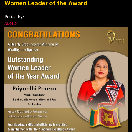
Women Leader of the Award
Posted by:
ADMIN