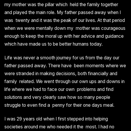
my mother was the pillar which held the family together
and played the main role. My father passed away when I
was twenty and it was the peak of our lives. At that period
when we were mentally down my mother was courageous
enough to keep the moral up with her advice and guidance
which have made us to be better humans today.
Life was never a smooth journey for us from the day our
father passed away. There have been moments where we
were stranded in making decisions, both financially and
family related. We went through our own ups and downs in
life where we had to face our own problems and find
solutions and very clearly saw how so many people
struggle to even find a penny for their one days meal.
I was 29 years old when I first stepped into helping
societies around me who needed it the most. I had no