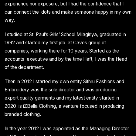
experience nor exposure, but I had the confidence that I
can connect the dots and make someone happy in my own
way.
I studied at St. Paul’s Girls’ School Milagiriya, graduated in
1992 and started my first job at Caves group of
companies, working there for 10 years. Started as the
accounts executive and by the time I left, I was the Head
of the department.
Then in 2012 I started my own entity Sithru Fashions and
Embroidery was the sole director and was producing
export quality garments and my latest entity started in
2020 is iZBella Clothing, a venture focused in producing
branded clothing.
In the year 2012 I was appointed as the Managing Director