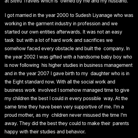
at Sithru Travels which is owned by me and my husband.
I got married in the year 2000 to Sudesh Liyanage who was
working in the garment industry in profession and we
started our own entities afterwards. It was not an easy
task but with a lot of hard work and sacrifices we
somehow faced every obstacle and built the company. In
the year 2002 I was gifted with a handsome baby boy who
is now following his higher studies in business management
and in the year 2007 I gave birth to my daughter who is in
the Eight standard now. With all the social work and
business work involved I somehow managed time to give
my children the best I could in every possible way. At the
same time they have been very supportive of me. I’m a
proud mother, as my children never misused the time I’m
away. They did the best they could to make their parents
happy with their studies and behavior.