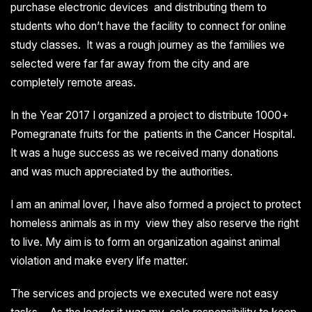
purchase electronic devices and distributing them to
students who don’t have the facility to connect for online
study classes. It was a rough journey as the families we
selected were far far away from the city and are
completely remote areas.
In the Year 2017 I organized a project to distribute 1000+
Pomegranate fruits for the patients in the Cancer Hospital.
It was a huge success as we received many donations
and was much appreciated by the authorities.
I am an animal lover, I have also formed a project to protect
homeless animals as in my view they also reserve the right
to live. My aim is to form an organization against animal
violation and make every life matter.
The services and projects we executed were not easy