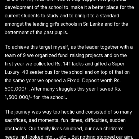
development of the school to make it a better place for the
current students to study and to bring it to a standard
amongst the leading girl’s schools in Sri Lanka and for the
betterment of the past pupils.
To achieve this target myself, as the leader together with a
team of 9 we organized fund raising projects and on the
first year we collected Rs. 141 lacks and gifted a Super
Luxury 49 seater bus for the school and on top of that on
the same year we opened a Fixed Deposit worth Rs.
500,000/-. After many struggles this year I saved Rs.
1,500,000/- for the school..
The journey was way too hectic and consisted of so many
sacrifices, sad moments, fun times, difficulties, sudden
obstacles. Our family lives snubbed, our own children’s
needs not looked into…. etc... But nothing stopped our aim.