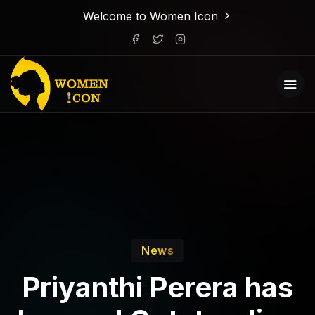
Welcome to Women Icon
News
Priyanthi Perera has