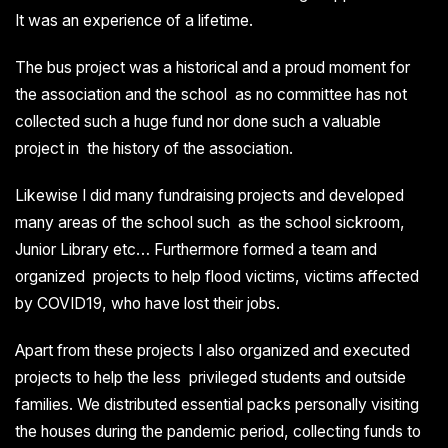
It was an experience of a lifetime.
The bus project was a historical and a proud moment for
the association and the school as no committee has not
collected such a huge fund nor done such a valuable
project in the history of the association.
Likewise I did many fundraising projects and developed
many areas of the school such as the school sickroom,
Junior Library etc… Furthermore formed a team and
organized projects to help flood victims, victims affected
by COVID19, who have lost their jobs.
Apart from these projects I also organized and executed
projects to help the less privileged students and outside
families. We distributed essential packs personally visiting
the houses during the pandemic period, collecting funds to