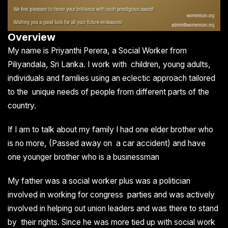
Overview
My name is Priyanthi Perera, a Social Worker from
Piliyandala, Sri Lanka. I work with children, young adults,
individuals and families using an eclectic approach tailored
to the unique needs of people from different parts of the
country.
If I am to talk about my family I had one elder brother who
is no more, (Passed away on a car accident) and have
one younger brother who is a businessman
My father was a social worker plus was a politician
involved in working for congress parties and was actively
involved in helping out union leaders and was there to stand
by their rights. Since he was more tied up with social work