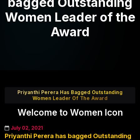
bagged Outstanding
Women Leader of the
Award
Priyanthi Perera Has Bagged Outstanding
Women Leader Of The Award
Welcome to Women Icon
July 02, 2021
Priyanthi Perera has bagged Outstanding