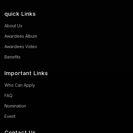
quick Links
About Us
Awardees Album
Awardees Video
Benefits
Important Links
Who Can Apply
FAQ
Nomination
Event
Contact Us