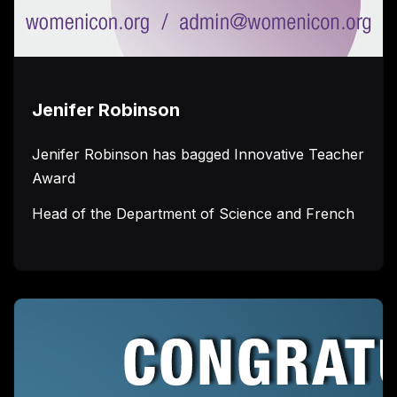
Jenifer Robinson
Jenifer Robinson has bagged Innovative Teacher
Award
Head of the Department of Science and French