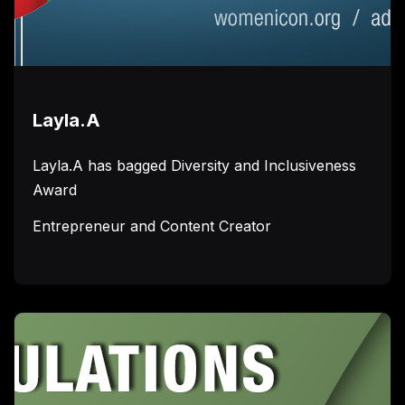
Layla.A
Layla.A has bagged Diversity and Inclusiveness
Award
Entrepreneur and Content Creator