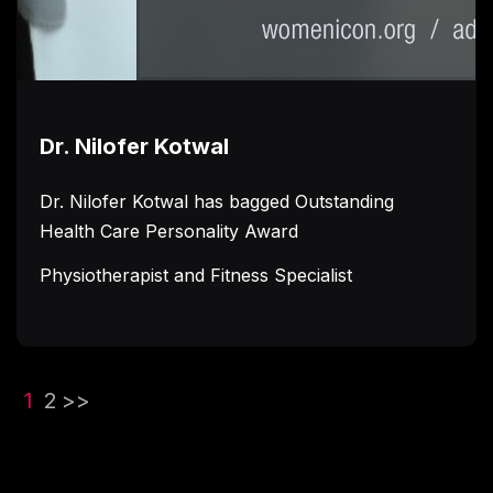
Dr. Nilofer Kotwal
Dr. Nilofer Kotwal has bagged Outstanding
Health Care Personality Award
Physiotherapist and Fitness Specialist
(current)
1
2
>>