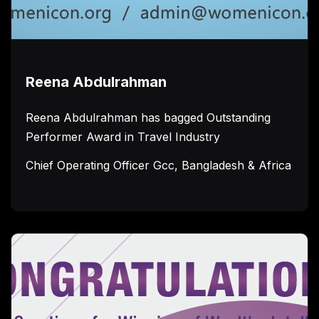
Reena Abdulrahman
Reena Abdulrahman has bagged Outstanding
Performer Award in Travel Industry
Chief Operating Officer Gcc, Bangladesh & Africa