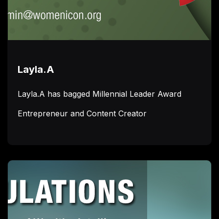
Layla.A
Layla.A has bagged Millennial Leader Award
Entrepreneur and Content Creator