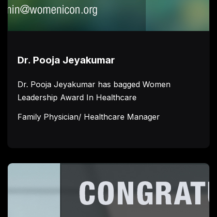
Dr. Pooja Jeyakumar
Dr. Pooja Jeyakumar has bagged Women
Leadership Award In Healthcare
Family Physician/ Healthcare Manager