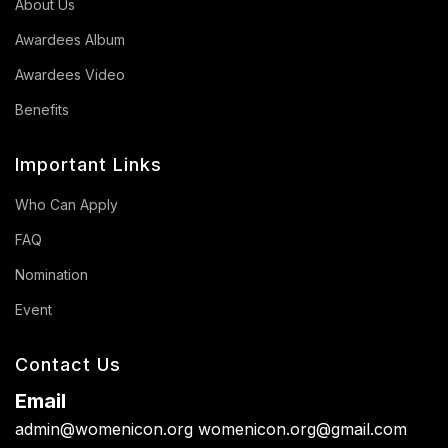
About Us
Awardees Album
Awardees Video
Benefits
Important Links
Who Can Apply
FAQ
Nomination
Event
Contact Us
Email
admin@womenicon.org
womenicon.org@gmail.com