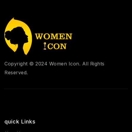
Copyright © 2024 Women Icon. All Rights
Reserved.
quick Links