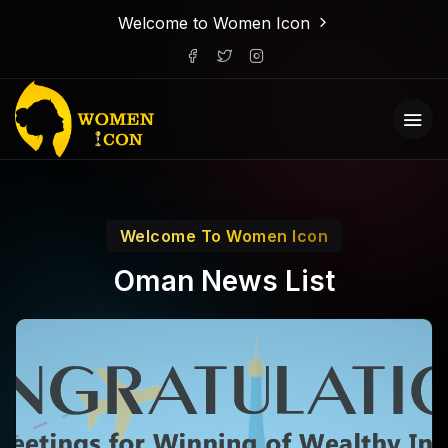
Welcome to Women Icon
Welcome To Women Icon
Oman News List